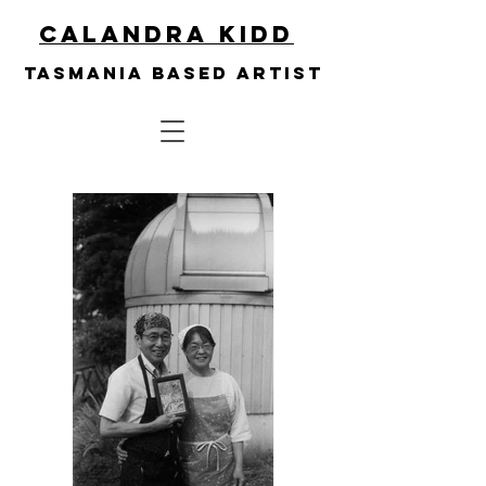
Calandra Kidd
Tasmania based artist