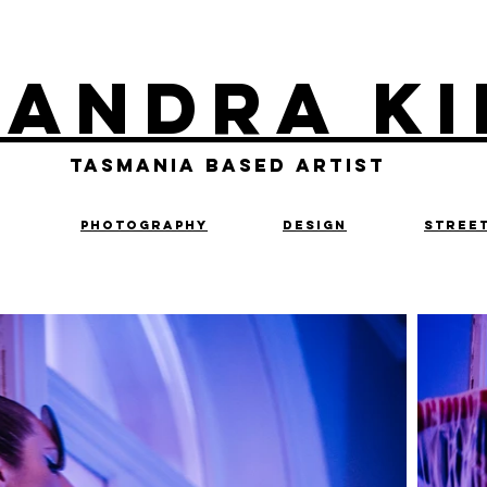
landra Ki
Tasmania based artist
Photography
design
Stree