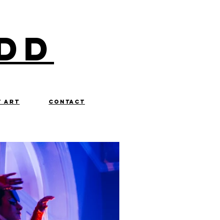
dd
t art
contact