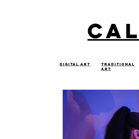
Ca
digital art
Traditional
art