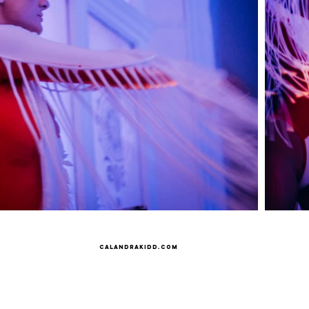
Calandrakidd.com