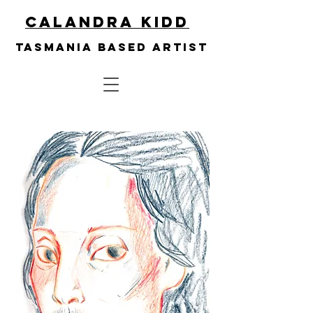
Calandra Kidd
Tasmania based artist